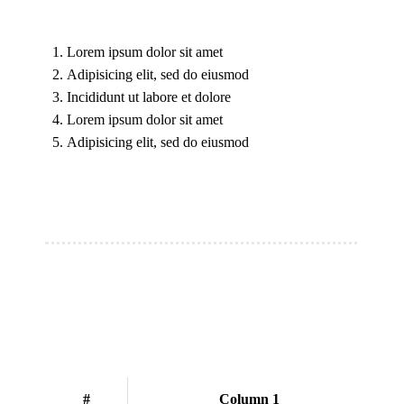
Lorem ipsum dolor sit amet
Adipisicing elit, sed do eiusmod
Incididunt ut labore et dolore
Lorem ipsum dolor sit amet
Adipisicing elit, sed do eiusmod
#
Column 1