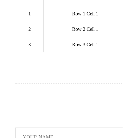
1
Row 1 Cell 1
2
Row 2 Cell 1
3
Row 3 Cell 1