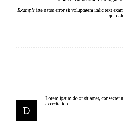
Example
iste natus error sit voluptatem italic text example d
quia oluptas To
Lorem ipsum dolor sit amet, consectetur adipisi
exercitation.
D