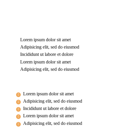
Lorem ipsum dolor sit amet
Adipisicing elit, sed do eiusmod
Incididunt ut labore et dolore
Lorem ipsum dolor sit amet
Adipisicing elit, sed do eiusmod
Lorem ipsum dolor sit amet
Adipisicing elit, sed do eiusmod
Incididunt ut labore et dolore
Lorem ipsum dolor sit amet
Adipisicing elit, sed do eiusmod