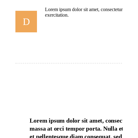
Lorem ipsum dolor sit amet, consectetur adipisi
exercitation.
D
Lorem ipsum dolor sit amet, consectetur 
massa at orci tempor porta. Nulla et volut
et pellentesque diam consequat, sed duis u