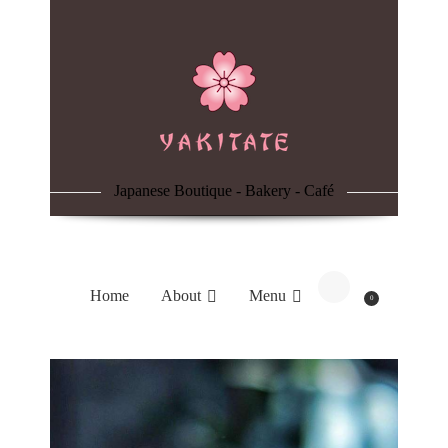
Home
About
Menu
Japanese Boutique - Bakery - Café
Reservation
Blog
Home
About
Menu
0
Contacts
Order Online