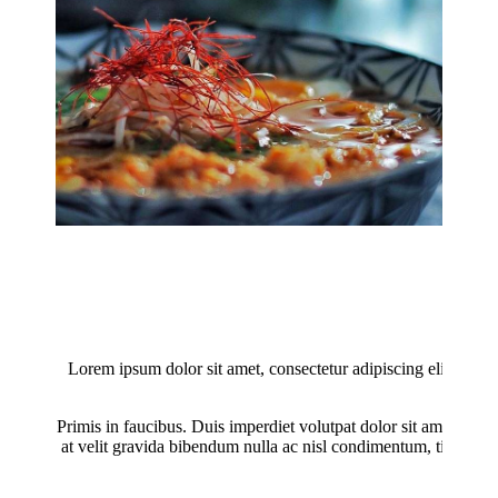
Lorem ipsum dolor sit amet, consectetur adipiscing elit. Donec
male
Primis in faucibus. Duis imperdiet volutpat dolor sit amet finibu
at velit gravida bibendum nulla ac nisl condimentum, tincidunt 