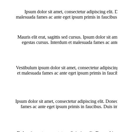
Ipsum dolor sit amet, consectetur adipiscing elit. Donec fr
malesuada fames ac ante eget ipsum primis in faucibus. Duis impe
Mauris elit erat, sagittis sed cursus. Ipsum dolor sit amet, con
egestas cursus. Interdum et malesuada fames ac ante eget ipsu
Vestibulum ipsum dolor sit amet, consectetur adipiscing elit. D
et malesuada fames ac ante eget ipsum primis in faucibus. Duis 
Ipsum dolor sit amet, consectetur adipiscing elit. Donec fringi
fames ac ante eget ipsum primis in faucibus. Duis imperdiet vo