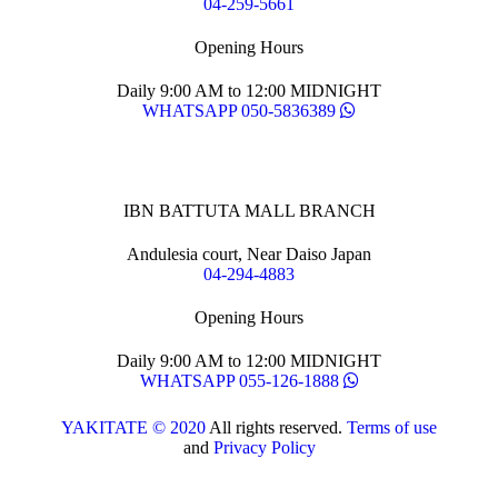
04-259-5661
Opening Hours
Daily 9:00 AM to 12:00 MIDNIGHT
WHATSAPP 050-5836389
IBN BATTUTA MALL BRANCH
Andulesia court, Near Daiso Japan
04-294-4883
Opening Hours
Daily 9:00 AM to 12:00 MIDNIGHT
WHATSAPP 055-126-1888
YAKITATE © 2020
All rights reserved.
Terms of use
and
Privacy Policy