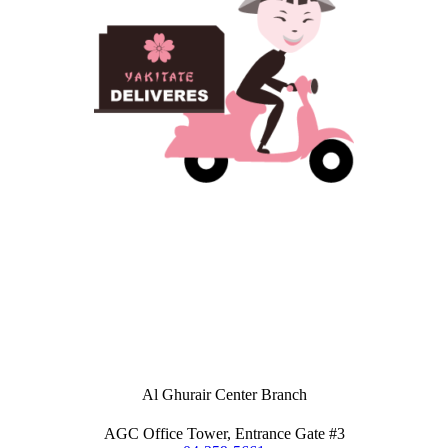
Al Ghurair Center Branch
AGC Office Tower, Entrance Gate #3