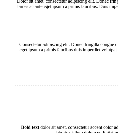
Dolor sit amet, consectetur adipiscing elit. Donec fringilla co
fames ac ante eget ipsum a primis faucibus. Duis imperdiet volut
Consectetur adipiscing elit. Donec fringilla congue dolor, ac
eget ipsum a primis faucibus duis imperdiet volutpat dolor sit
Bold text
dolor sit amet, consectetur accent color adipisici
laboris nisllum dolore eu fugiat nulla par