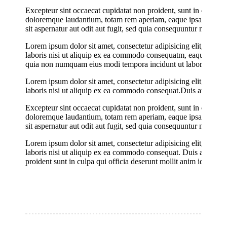
Excepteur sint occaecat cupidatat non proident, sunt in culpa qu
doloremque laudantium, totam rem aperiam, eaque ipsa quae ab i
sit aspernatur aut odit aut fugit, sed quia consequuntur magni
Lorem ipsum dolor sit amet, consectetur adipisicing elit, sed 
laboris nisi ut aliquip ex ea commodo consequatm, eaque ipsa qu
quia non numquam eius modi tempora incidunt ut labore et do
Lorem ipsum dolor sit amet, consectetur adipisicing elit, sed 
laboris nisi ut aliquip ex ea commodo consequat.Duis aute irure 
Excepteur sint occaecat cupidatat non proident, sunt in culpa qu
doloremque laudantium, totam rem aperiam, eaque ipsa quae ab i
sit aspernatur aut odit aut fugit, sed quia consequuntur magni
Lorem ipsum dolor sit amet, consectetur adipisicing elit, sed 
laboris nisi ut aliquip ex ea commodo consequat. Duis aute irure
proident sunt in culpa qui officia deserunt mollit anim id est la