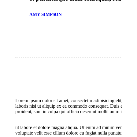
AMY SIMPSON
Lorem ipsum dolor sit amet, consectetur adipisicing elit, sed 
laboris nisi ut aliquip ex ea commodo consequat. Duis aute irure
proident, sunt in culpa qui officia deserunt mollit anim id est l
Title of Image
ut labore et dolore magna aliqua. Ut enim ad minim veniam, quis
voluptate velit esse cillum dolore eu fugiat nulla pariatur. Lore