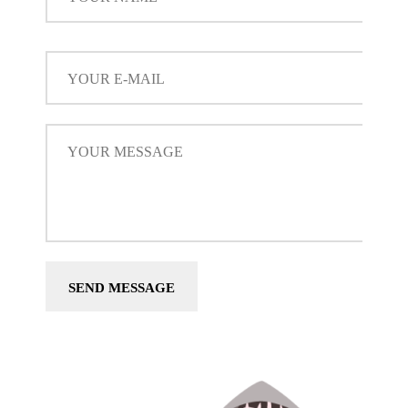
SEND MESSAGE