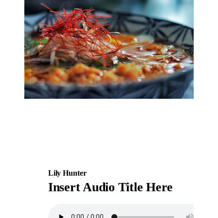
Lily Hunter
Insert Audio Title Here