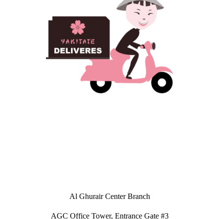
Al Ghurair Center Branch
AGC Office Tower, Entrance Gate #3