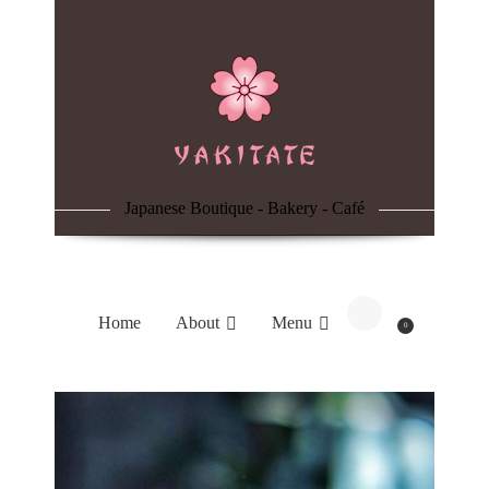
Home
About
Menu
Japanese Boutique - Bakery - Café
Reservation
Blog
Home
About
Menu
0
Contacts
Order Online