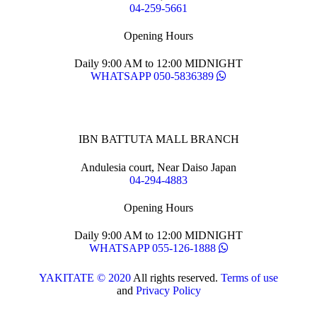
04-259-5661
Opening Hours
Daily 9:00 AM to 12:00 MIDNIGHT
WHATSAPP 050-5836389
IBN BATTUTA MALL BRANCH
Andulesia court, Near Daiso Japan
04-294-4883
Opening Hours
Daily 9:00 AM to 12:00 MIDNIGHT
WHATSAPP 055-126-1888
YAKITATE © 2020
All rights reserved.
Terms of use
and
Privacy Policy