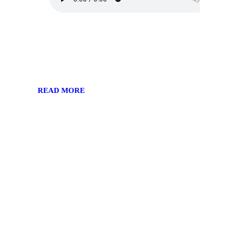
READ MORE