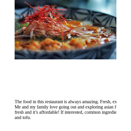
The food in this restaurant is always amazing. Fresh, exotic prod
Me and my family love going out and exploring asian food, and s
fresh and it’s affordable! If interested, common ingredients inclu
and tofu.