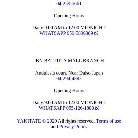
04-259-5661
Opening Hours
Daily 9:00 AM to 12:00 MIDNIGHT
WHATSAPP 050-5836389
IBN BATTUTA MALL BRANCH
Andulesia court, Near Daiso Japan
04-294-4883
Opening Hours
Daily 9:00 AM to 12:00 MIDNIGHT
WHATSAPP 055-126-1888
YAKITATE © 2020
All rights reserved.
Terms of use
and
Privacy Policy