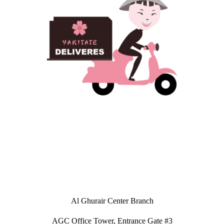
Al Ghurair Center Branch
AGC Office Tower, Entrance Gate #3