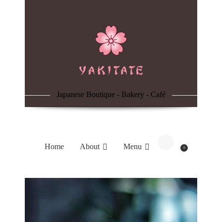
Home
About
Menu
Japanese Boutique - Bakery - Café
Reservation
Blog
Home
About
Menu
0
Contacts
Order Online