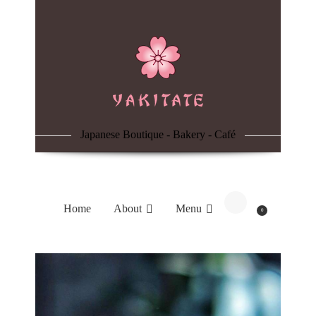
Home
About
Menu
Japanese Boutique - Bakery - Café
Reservation
Blog
Home
About
Menu
0
Contacts
Order Online