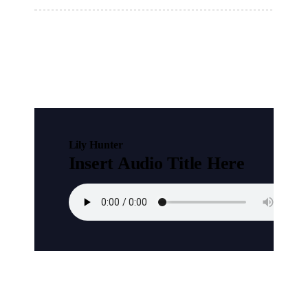
Lily Hunter
Insert Audio Title Here