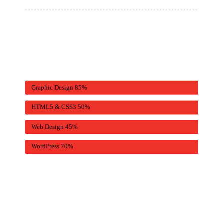
Graphic Design
85%
HTML5 & CSS3
50%
Web Design
45%
WordPress
70%