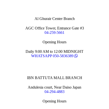
Al Ghurair Center Branch
AGC Office Tower, Entrance Gate #3
04-259-5661
Opening Hours
Daily 9:00 AM to 12:00 MIDNIGHT
WHATSAPP 050-5836389
IBN BATTUTA MALL BRANCH
Andulesia court, Near Daiso Japan
04-294-4883
Opening Hours