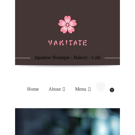
Home
About
Menu
Japanese Boutique - Bakery - Café
Reservation
Blog
Home
About
Menu
0
Contacts
Order Online