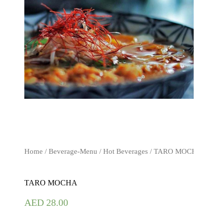
Home
/
Beverage-Menu
/
Hot Beverages
/ TARO MOCHA
TARO MOCHA
AED
28.00