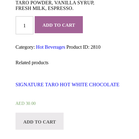
TARO POWDER, VANILLA SYRUP,
FRESH MILK, ESPRESSO.
TARO
MOCHA
ADD TO CART
quantity
Category:
Hot Beverages
Product ID:
2810
Related products
SIGNATURE TARO HOT WHITE CHOCOLATE
AED
30.00
ADD TO CART