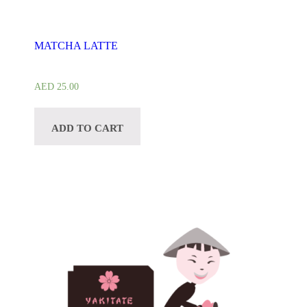
MATCHA LATTE
AED
25.00
ADD TO CART