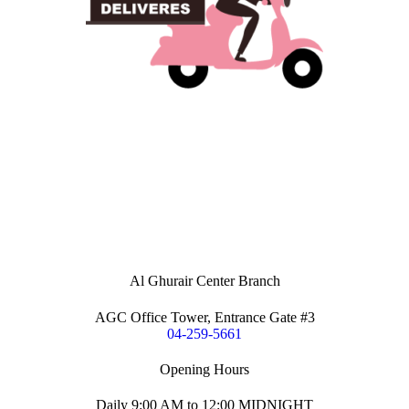
Al Ghurair Center Branch
AGC Office Tower, Entrance Gate #3
04-259-5661
Opening Hours
Daily 9:00 AM to 12:00 MIDNIGHT