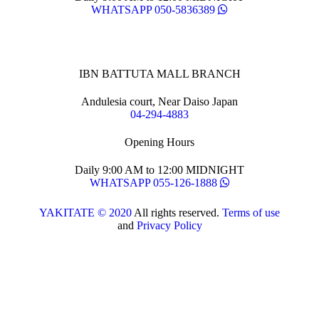
WHATSAPP 050-5836389
IBN BATTUTA MALL BRANCH
Andulesia court, Near Daiso Japan
04-294-4883
Opening Hours
Daily 9:00 AM to 12:00 MIDNIGHT
WHATSAPP 055-126-1888
YAKITATE © 2020
All rights reserved.
Terms of use
and
Privacy Policy