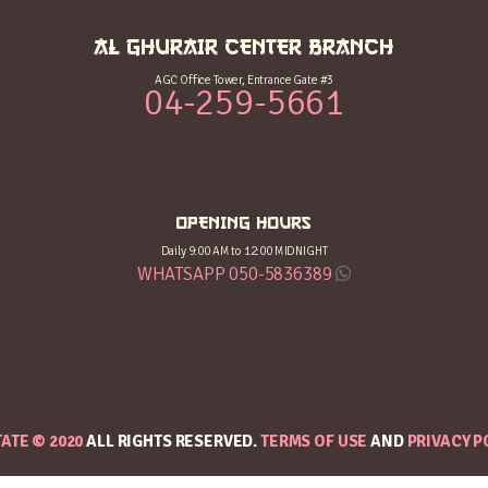
AL GHURAIR CENTER BRANCH
AGC Office Tower, Entrance Gate #3
04-259-5661
OPENING HOURS
Daily 9:00 AM to 12:00 MIDNIGHT
WHATSAPP 050-5836389
TATE © 2020
ALL RIGHTS RESERVED.
TERMS OF USE
AND
PRIVACY P