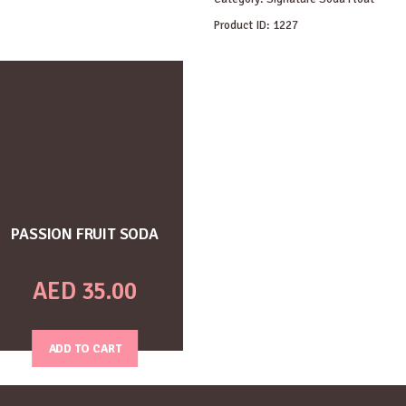
Product ID:
1227
PASSION FRUIT SODA
AED
35.00
ADD TO CART