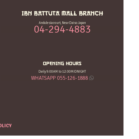
IBN BATTUTA MALL BRANCH
Andulesia court, Near Daiso Japan
04-294-4883
OPENING HOURS
Daily 9:00 AM to 12:00 MIDNIGHT
WHATSAPP 055-126-1888
OLICY