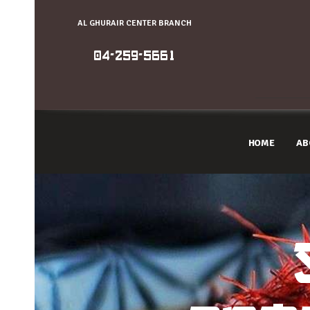
AL GHURAIR CENTER BRANCH
04-259-5661
HOME
AB