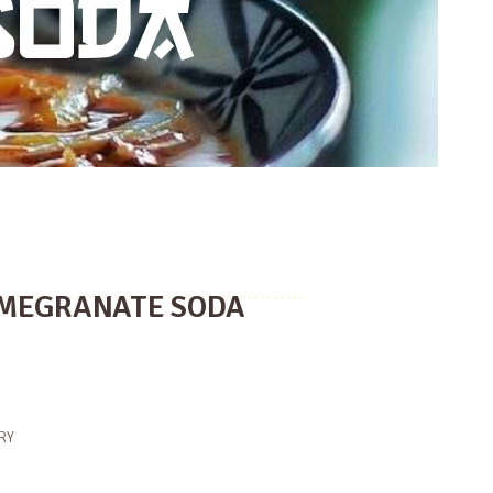
SODA
MEGRANATE SODA
RY