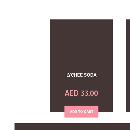
LYCHEE SODA
AED
33.00
ADD TO CART