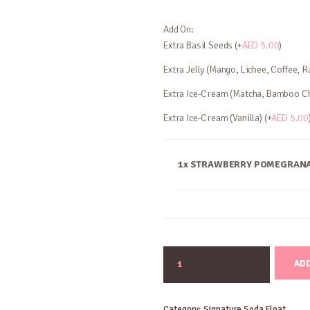
Add On:
Extra Basil Seeds (+
AED
5.00
)
Extra Jelly (Mango, Lichee, Coffee, R
Extra Ice-Cream (Matcha, Bamboo Ch
Extra Ice-Cream (Vanilla) (+
AED
5.00
1x STRAWBERRY POMEGRANA
STRAWBERRY
ADD
POMEGRANATE
SODA
quantity
Category:
Signature Soda Float