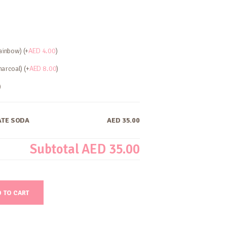
ainbow) (+
AED
4.00
)
arcoal) (+
AED
8.00
)
)
TE SODA
AED 35.00
Subtotal
AED 35.00
 TO CART