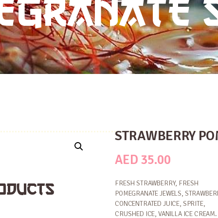
EGRANATE 
STRAWBERRY PO
AED
35.00
ODUCTS
FRESH STRAWBERRY, FRESH
POMEGRANATE JEWELS, STRAWBER
CONCENTRATED JUICE, SPRITE,
CRUSHED ICE, VANILLA ICE CREAM.