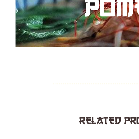
POM
RELATED PR