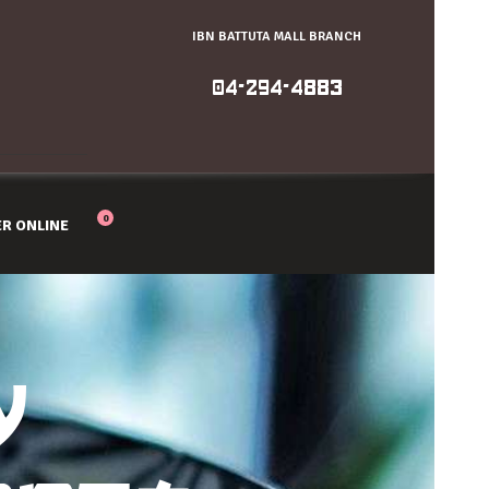
IBN BATTUTA MALL BRANCH
04-294-4883
0
R ONLINE
Y