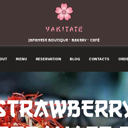
Home
About
Menu
JAPANESE BOUTIQUE - BAKERY - CAFÉ
Reservation
OUT
MENU
RESERVATION
BLOG
CONTACTS
ORDE
Blog
Contacts
Order Online
STRAWBERR