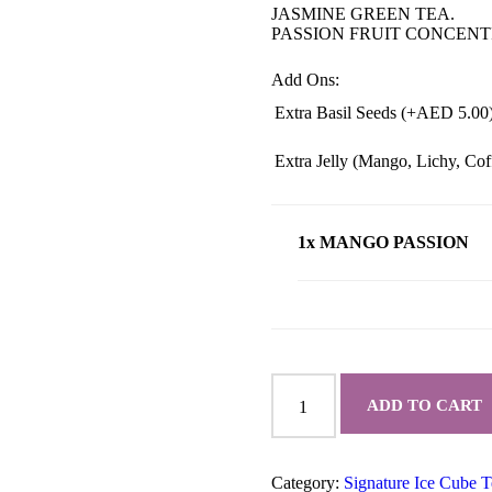
JASMINE GREEN TEA.
PASSION FRUIT CONCENT
Add Ons:
Extra Basil Seeds (+
AED
5.00
Extra Jelly (Mango, Lichy, Co
1x MANGO PASSION
MANGO
PASSION
ADD TO CART
quantity
Category:
Signature Ice Cube T