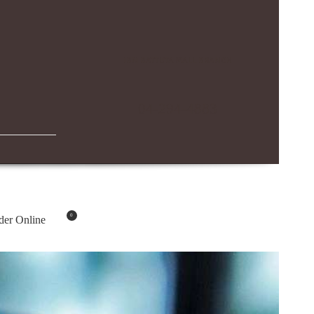
IBN BATTUTA MALL BRANCH
04-294-4883
0
der Online