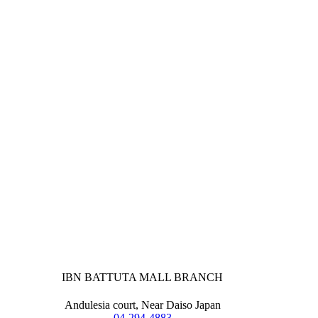
IBN BATTUTA MALL BRANCH
Andulesia court, Near Daiso Japan
04-294-4883