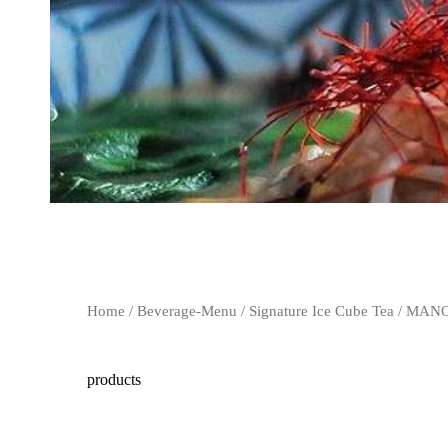
Home
/
Beverage-Menu
/
Signature Ice Cube Tea
/ MANG
products