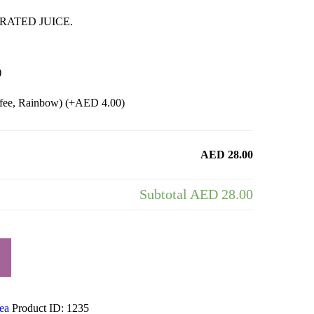
RATED JUICE.
)
ffee, Rainbow) (+
AED
4.00
)
AED 28.00
Subtotal
AED 28.00
ea
Product ID:
1235