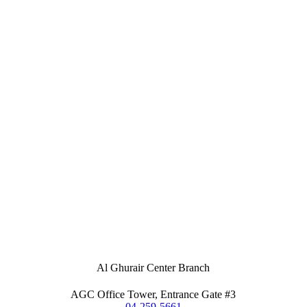
Al Ghurair Center Branch
AGC Office Tower, Entrance Gate #3
04-259-5661