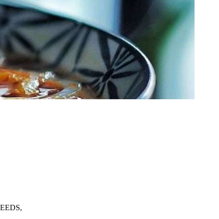
EEDS,