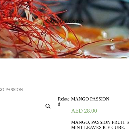
MANGO PASSION
O PASSION
Relate
MANGO PASSION
d
AED
28.00
MANGO, PASSION FRUIT S
MINT LEAVES ICE CUBE.