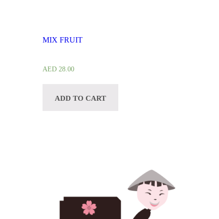
MIX FRUIT
AED
28.00
ADD TO CART