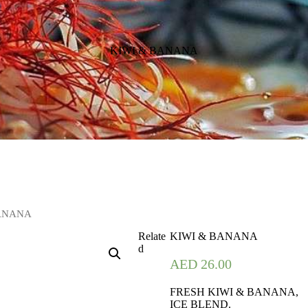
KIWI & BANANA
BANANA
Relate
KIWI & BANANA
d
AED
26.00
FRESH KIWI & BANANA,
ICE BLEND.