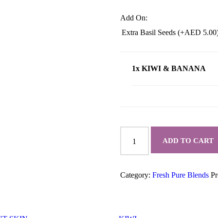
Add On:
Extra Basil Seeds (+
AED
5.00
1x KIWI & BANANA
KIWI
&
ADD TO CART
BANANA
quantity
Category:
Fresh Pure Blends
Pr