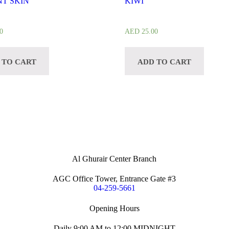
T SKIN
KIWI
0
AED
25.00
 TO CART
ADD TO CART
Al Ghurair Center Branch
AGC Office Tower, Entrance Gate #3
04-259-5661
Opening Hours
Daily 9:00 AM to 12:00 MIDNIGHT