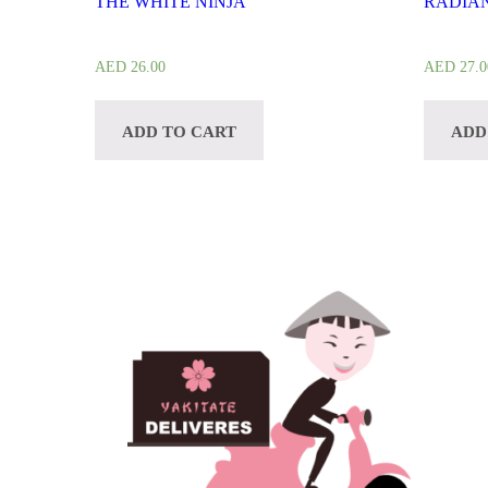
THE WHITE NINJA
RADIAN
AED
26.00
AED
27.0
ADD TO CART
ADD