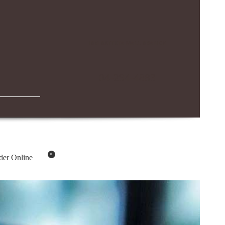
IBN BATTUTA MALL BRANCH
04-294-4883
0
der Online