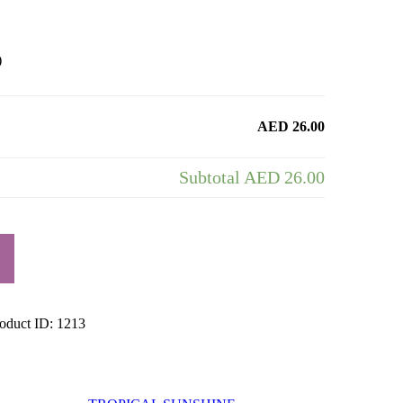
)
AED 26.00
Subtotal
AED 26.00
oduct ID:
1213