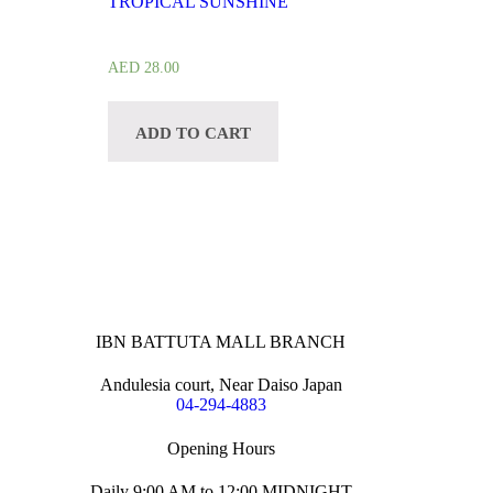
TROPICAL SUNSHINE
AED
28.00
ADD TO CART
IBN BATTUTA MALL BRANCH
Andulesia court, Near Daiso Japan
04-294-4883
Opening Hours
Daily 9:00 AM to 12:00 MIDNIGHT