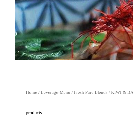
Home
/
Beverage-Menu
/
Fresh Pure Blends
/ KIWI & 
products