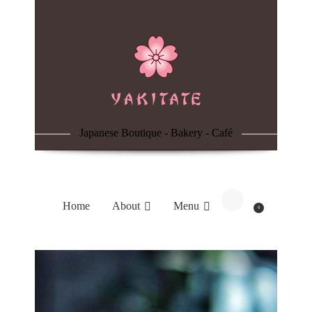
Home
About
Menu
Japanese Boutique - Bakery - Café
Reservation
Blog
Home
About
Menu
0
Contacts
Order Online