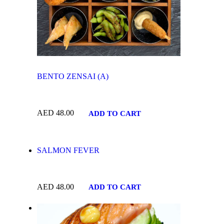
BENTO ZENSAI (A)
AED
48.00
ADD TO CART
SALMON FEVER
AED
48.00
ADD TO CART