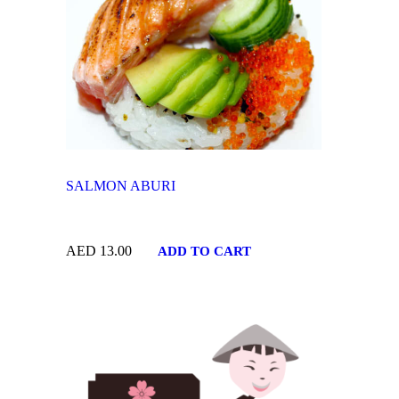
SALMON ABURI
AED
13.00
ADD TO CART