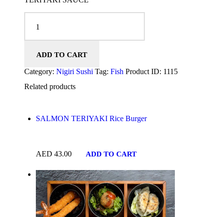
CHICKEN KATSU NIGIRI quantity
ADD TO CART
Category:
Nigiri Sushi
Tag:
Fish
Product ID:
1115
Related products
SALMON TERIYAKI Rice Burger
AED
43.00
ADD TO CART