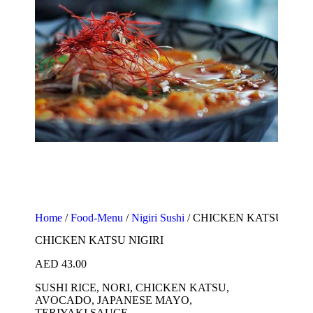
Home
/
Food-Menu
/
Nigiri Sushi
/ CHICKEN KATSU NIGI
CHICKEN KATSU NIGIRI
AED
43.00
SUSHI RICE, NORI, CHICKEN KATSU,
AVOCADO, JAPANESE MAYO,
TERIYAKI SAUCE