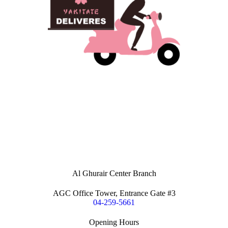
Al Ghurair Center Branch
AGC Office Tower, Entrance Gate #3
04-259-5661
Opening Hours