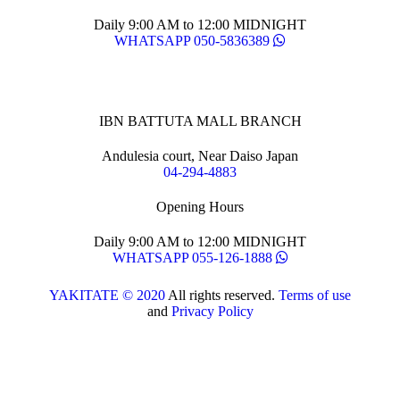
Daily 9:00 AM to 12:00 MIDNIGHT
WHATSAPP 050-5836389
IBN BATTUTA MALL BRANCH
Andulesia court, Near Daiso Japan
04-294-4883
Opening Hours
Daily 9:00 AM to 12:00 MIDNIGHT
WHATSAPP 055-126-1888
YAKITATE © 2020
All rights reserved.
Terms of use
and
Privacy Policy