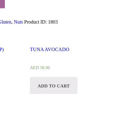
Gluten
,
Nuts
Product ID:
1803
P)
TUNA AVOCADO
AED
58.00
ADD TO CART