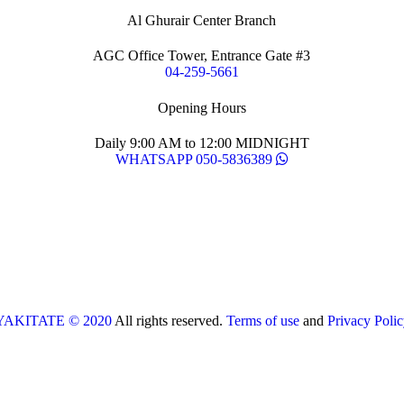
Al Ghurair Center Branch
AGC Office Tower, Entrance Gate #3
04-259-5661
Opening Hours
Daily 9:00 AM to 12:00 MIDNIGHT
WHATSAPP 050-5836389
YAKITATE © 2020
All rights reserved.
Terms of use
and
Privacy Polic