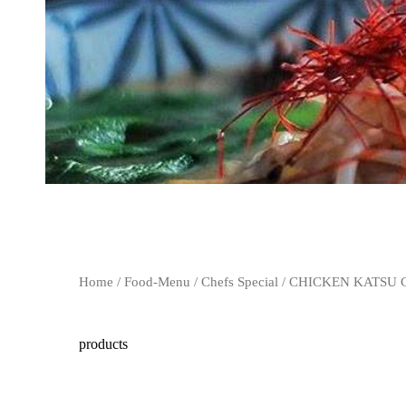
Home
/
Food-Menu
/
Chefs Special
/ CHICKEN KATSU
products