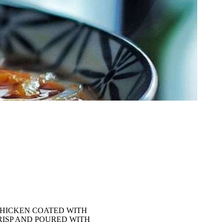
CHICKEN COATED WITH
RISP AND POURED WITH