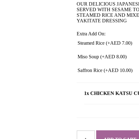
OUR DELICIOUS JAPANES
SERVED WITH SESAME T
STEAMED RICE AND MIX
YAKITATE DRESSING
Extra Add On:
Steamed Rice (+
AED
7.00
)
Miso Soup (+
AED
8.00
)
Saffron Rice (+
AED
10.00
)
1x CHICKEN KATSU 
CHICKEN
KATSU