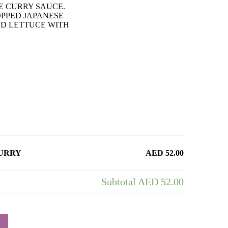
E CURRY SAUCE.
OPPED JAPANESE
ED LETTUCE WITH
CURRY
AED 52.00
Subtotal
AED 52.00