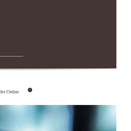
IBN BATTUTA MALL BRANCH
04-294-4883
0
der Online