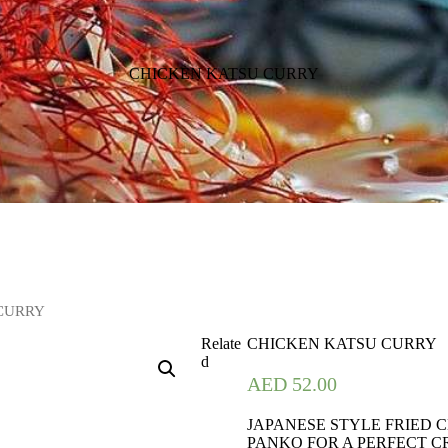
CHICKEN KATSU CURRY
 CURRY
Relate
CHICKEN KATSU CURRY
d
AED
52.00
JAPANESE STYLE FRIED 
PANKO FOR A PERFECT C