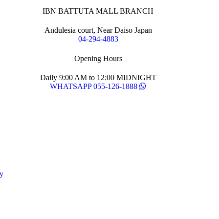
IBN BATTUTA MALL BRANCH
Andulesia court, Near Daiso Japan
04-294-4883
Opening Hours
Daily 9:00 AM to 12:00 MIDNIGHT
WHATSAPP 055-126-1888
y