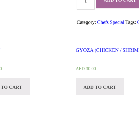
ADD TO CART
CURRY
quantity
Category:
Chefs Special
Tags:
Y
GYOZA (CHICKEN / SHRIM
0
AED
30.00
 TO CART
ADD TO CART