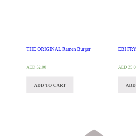
THE ORIGINAL Ramen Burger
EBI FR
AED
52.00
AED
35.0
ADD TO CART
ADD