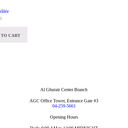
rûlée
0
 TO CART
Al Ghurair Center Branch
AGC Office Tower, Entrance Gate #3
04-259-5661
Opening Hours