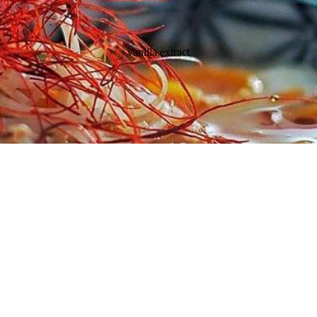
vanilla extract