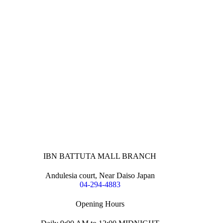
IBN BATTUTA MALL BRANCH
Andulesia court, Near Daiso Japan
04-294-4883
Opening Hours