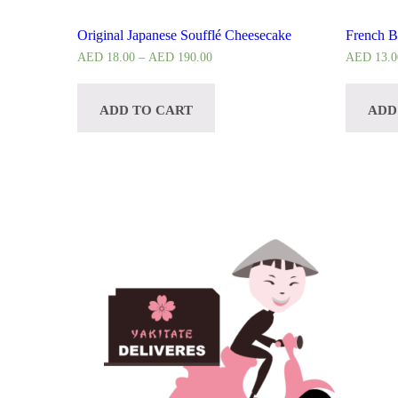
Original Japanese Soufflé Cheesecake
French B
AED
18.00
–
AED
190.00
AED
13.0
ADD TO CART
ADD