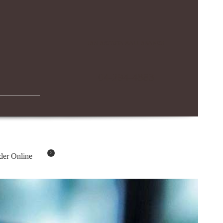
IBN BATTUTA MALL BRANCH
04-294-4883
0
der Online