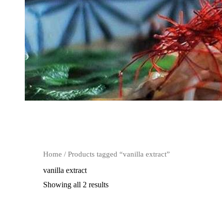
Home
/ Products tagged “vanilla extract”
vanilla extract
Showing all 2 results