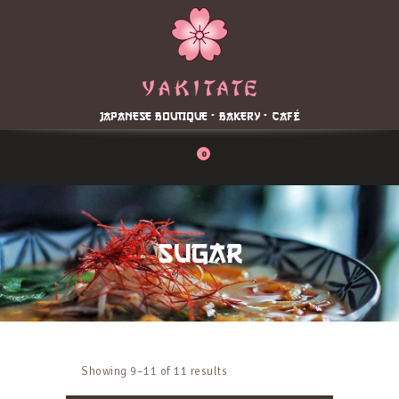
Home
About
Menu
JAPANESE BOUTIQUE - BAKERY - CAFÉ
Reservation
Blog
0
Contacts
Order Online
SUGAR
Showing 9–11 of 11 results