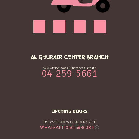
AL GHURAIR CENTER BRANCH
AGC Office Tower, Entrance Gate #3
04-259-5661
OPENING HOURS
Daily 9:00 AM to 12:00 MIDNIGHT
WHATSAPP 050-5836389