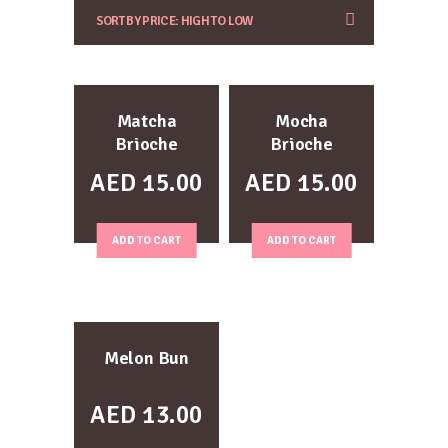
Matcha
Mocha
Brioche
Brioche
AED
15.00
AED
15.00
ADD TO CART
ADD TO CART
Melon Bun
AED
13.00