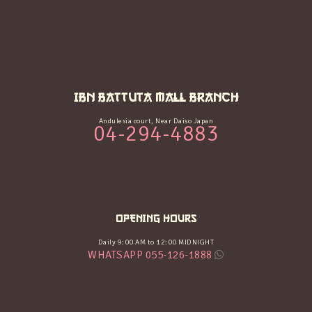
IBN BATTUTA MALL BRANCH
Andulesia court, Near Daiso Japan
04-294-4883
OPENING HOURS
Daily 9:00 AM to 12:00 MIDNIGHT
WHATSAPP 055-126-1888