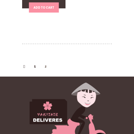
ADD TO CART
1
2
←