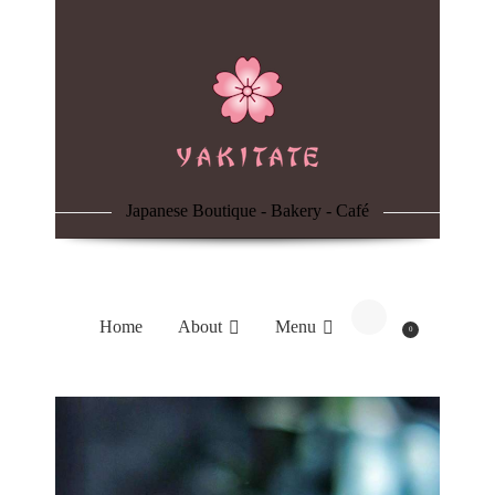
Home
About
Menu
Japanese Boutique - Bakery - Café
Reservation
Blog
Home
About
Menu
0
Contacts
Order Online