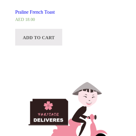
Praline French Toast
AED
18.00
ADD TO CART