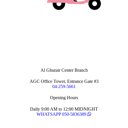
Al Ghurair Center Branch
AGC Office Tower, Entrance Gate #3
04-259-5661
Opening Hours
Daily 9:00 AM to 12:00 MIDNIGHT
WHATSAPP 050-5836389