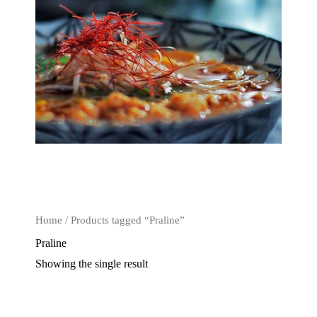
Home
/ Products tagged “Praline”
Praline
Showing the single result