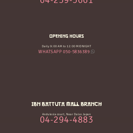
04-259-5661
OPENING HOURS
Daily 9:00 AM to 12:00 MIDNIGHT
WHATSAPP 050-5836389
IBN BATTUTA MALL BRANCH
Andulesia court, Near Daiso Japan
04-294-4883