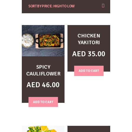
CHICKEN
YAKITORI
AED
35.00
SPICY
ADD TO CART
CAULIFLOWER
AED
46.00
ADD TO CART