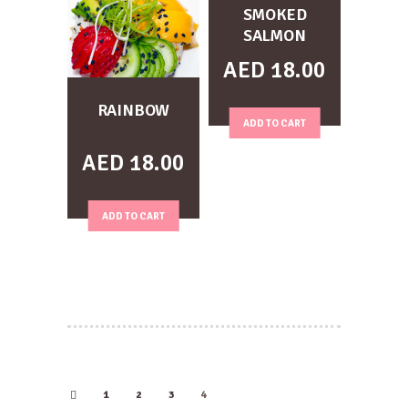
SMOKED
SALMON
AED
18.00
RAINBOW
ADD TO CART
AED
18.00
ADD TO CART
1
2
←
3
4