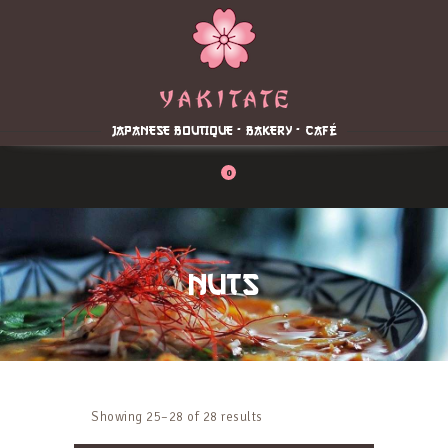
Home
About
Menu
JAPANESE BOUTIQUE - BAKERY - CAFÉ
Reservation
Blog
0
Contacts
Order Online
NUTS
Showing 25–28 of 28 results