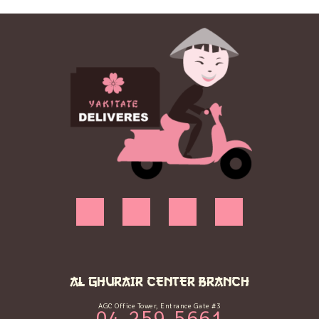
AL GHURAIR CENTER BRANCH
AGC Office Tower, Entrance Gate #3