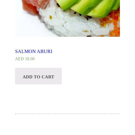
SALMON ABURI
AED
18.00
ADD TO CART