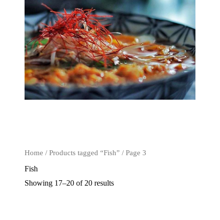
Home
/
Products tagged “Fish”
/ Page 3
Fish
Showing 17–20 of 20 results