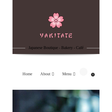
Home
About
Menu
Japanese Boutique - Bakery - Café
Reservation
Blog
Home
About
Menu
0
Contacts
Order Online