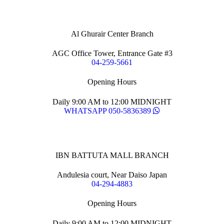
Al Ghurair Center Branch
AGC Office Tower, Entrance Gate #3
04-259-5661
Opening Hours
Daily 9:00 AM to 12:00 MIDNIGHT
WHATSAPP 050-5836389
IBN BATTUTA MALL BRANCH
Andulesia court, Near Daiso Japan
04-294-4883
Opening Hours
Daily 9:00 AM to 12:00 MIDNIGHT