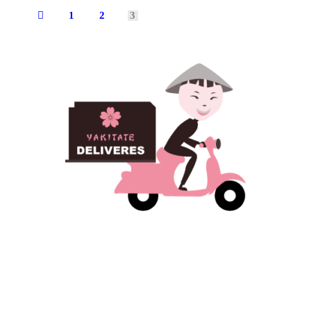
1
2
←
3