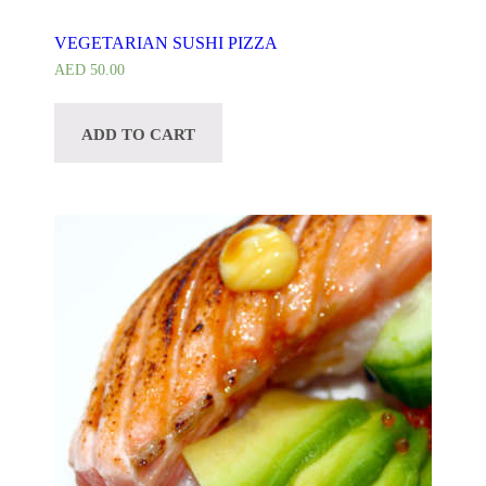
VEGETARIAN SUSHI PIZZA
AED
50.00
ADD TO CART