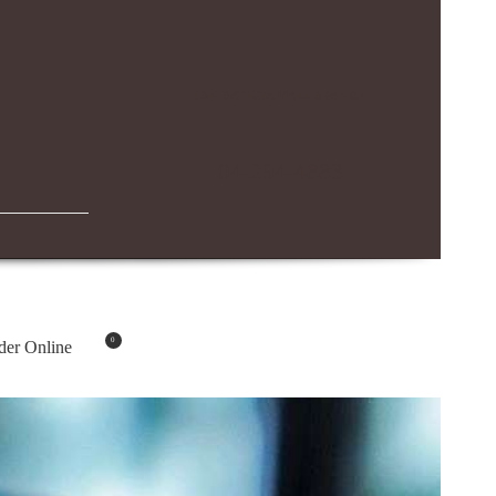
IBN BATTUTA MALL BRANCH
04-294-4883
0
der Online