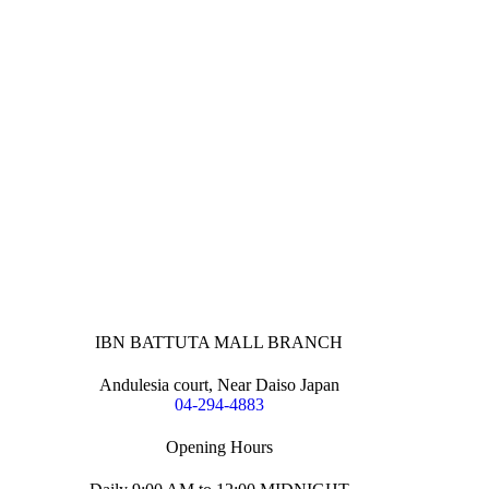
IBN BATTUTA MALL BRANCH
Andulesia court, Near Daiso Japan
04-294-4883
Opening Hours