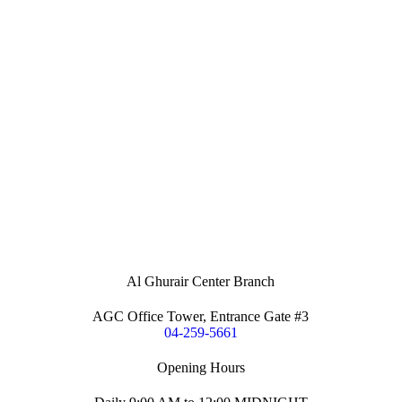
Al Ghurair Center Branch
AGC Office Tower, Entrance Gate #3
04-259-5661
Opening Hours