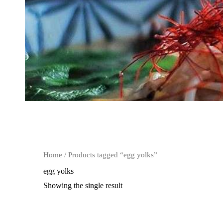
Home
/ Products tagged “egg yolks”
egg yolks
Showing the single result