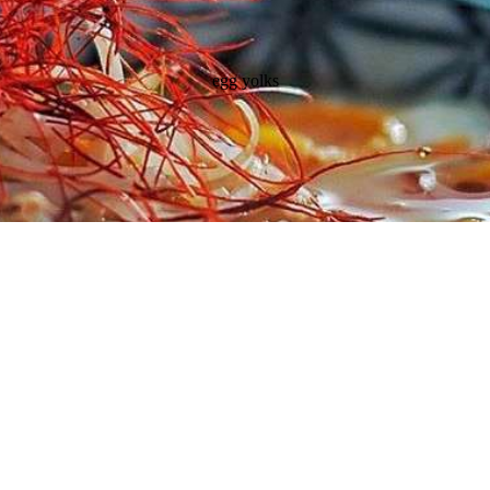
egg yolks