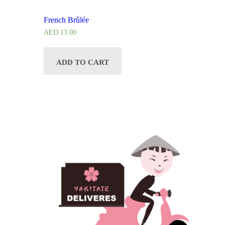
French Brûlée
AED
13.00
ADD TO CART