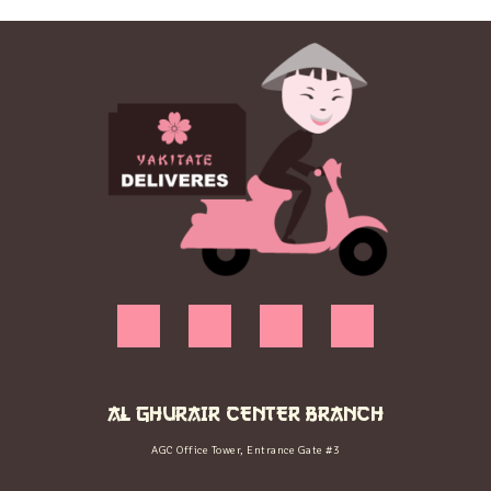
AL GHURAIR CENTER BRANCH
AGC Office Tower, Entrance Gate #3