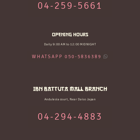
04-259-5661
OPENING HOURS
Daily 9:00 AM to 12:00 MIDNIGHT
WHATSAPP 050-5836389
IBN BATTUTA MALL BRANCH
Andulesia court, Near Daiso Japan
04-294-4883