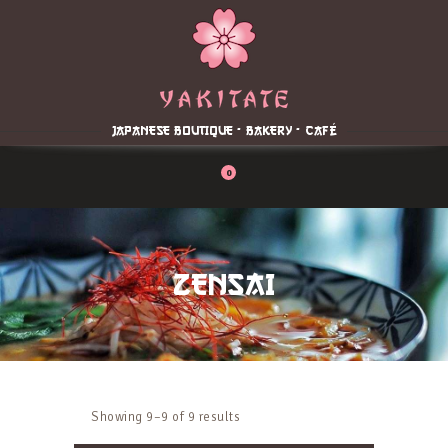
Home
About
Menu
JAPANESE BOUTIQUE - BAKERY - CAFÉ
Reservation
Blog
0
Contacts
Order Online
ZENSAI
Showing 9–9 of 9 results