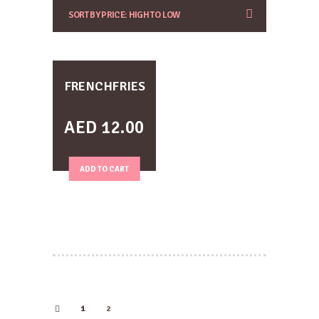
FRENCHFRIES
AED
12.00
ADD TO CART
1
2
←