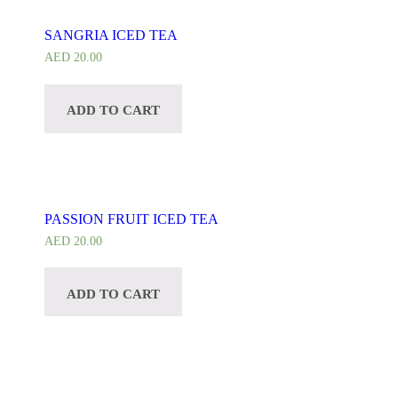
SANGRIA ICED TEA
AED
20.00
ADD TO CART
PASSION FRUIT ICED TEA
AED
20.00
ADD TO CART