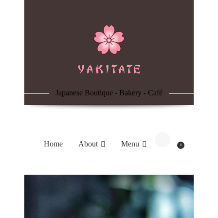
Home
About
Menu
Japanese Boutique - Bakery - Café
Reservation
Blog
Home
About
Menu
0
Contacts
Order Online