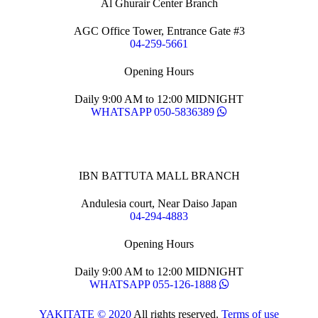
Al Ghurair Center Branch
AGC Office Tower, Entrance Gate #3
04-259-5661
Opening Hours
Daily 9:00 AM to 12:00 MIDNIGHT
WHATSAPP 050-5836389
IBN BATTUTA MALL BRANCH
Andulesia court, Near Daiso Japan
04-294-4883
Opening Hours
Daily 9:00 AM to 12:00 MIDNIGHT
WHATSAPP 055-126-1888
YAKITATE © 2020
All rights reserved.
Terms of use