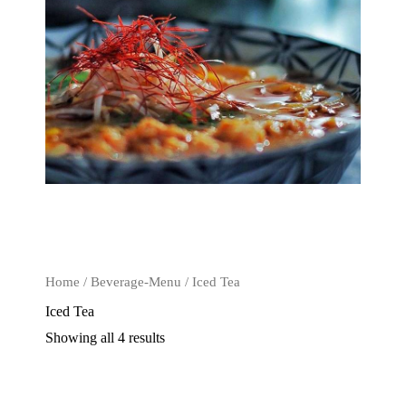
Home
/
Beverage-Menu
/ Iced Tea
Iced Tea
Showing all 4 results