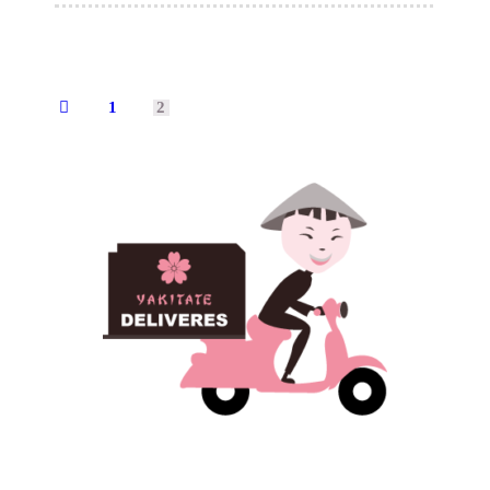
1
2
←