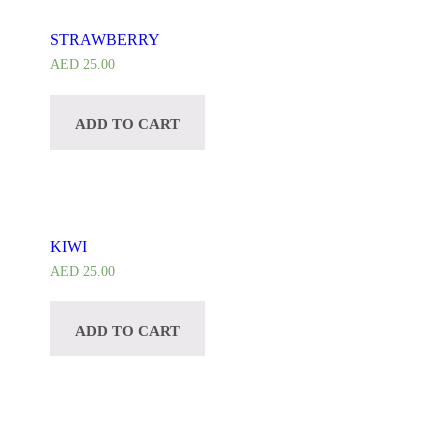
STRAWBERRY
AED
25.00
ADD TO CART
KIWI
AED
25.00
ADD TO CART