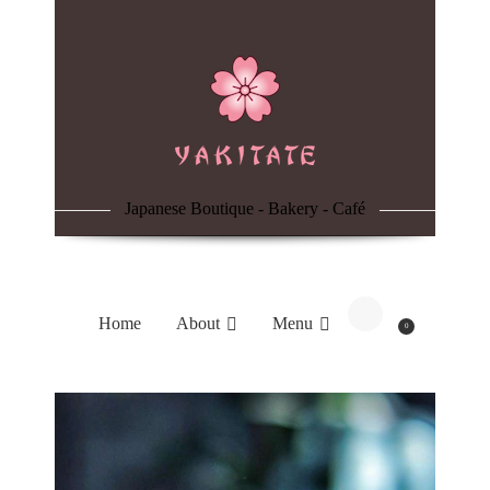
Home
About
Menu
Japanese Boutique - Bakery - Café
Reservation
Blog
Home
About
Menu
0
Contacts
Order Online