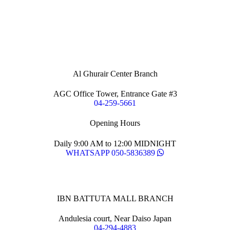
Al Ghurair Center Branch
AGC Office Tower, Entrance Gate #3
04-259-5661
Opening Hours
Daily 9:00 AM to 12:00 MIDNIGHT
WHATSAPP 050-5836389
IBN BATTUTA MALL BRANCH
Andulesia court, Near Daiso Japan
04-294-4883