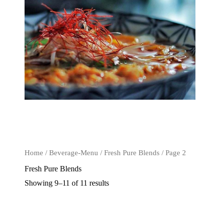
Home
/
Beverage-Menu
/
Fresh Pure Blends
/ Page 2
Fresh Pure Blends
Showing 9–11 of 11 results