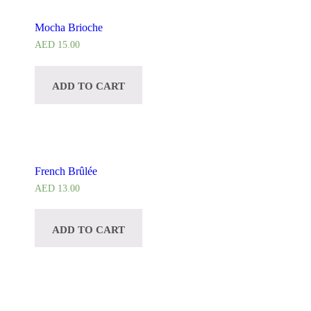
Mocha Brioche
AED
15.00
ADD TO CART
French Brûlée
AED
13.00
ADD TO CART