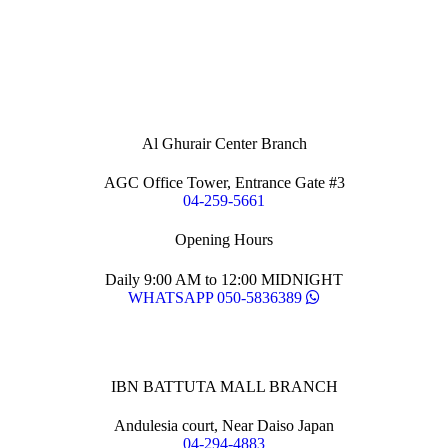
Al Ghurair Center Branch
AGC Office Tower, Entrance Gate #3
04-259-5661
Opening Hours
Daily 9:00 AM to 12:00 MIDNIGHT
WHATSAPP 050-5836389
IBN BATTUTA MALL BRANCH
Andulesia court, Near Daiso Japan
04-294-4883