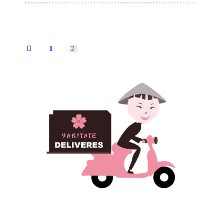
1
2
←