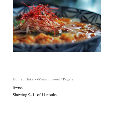
Home
/
Bakery-Menu
/
Sweet
/ Page 2
Sweet
Showing 9–11 of 11 results