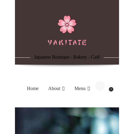
Home
About
Menu
Japanese Boutique - Bakery - Café
Reservation
Blog
Home
About
Menu
0
Contacts
Order Online