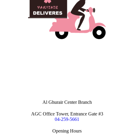
Al Ghurair Center Branch
AGC Office Tower, Entrance Gate #3
04-259-5661
Opening Hours