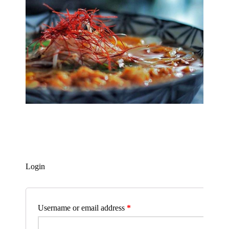
Login
Username or email address
*