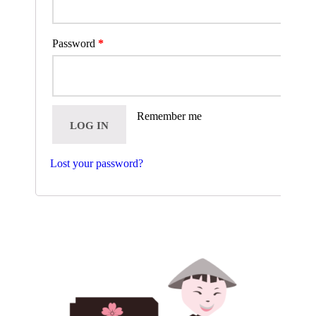
Password
*
Remember me
LOG IN
Lost your password?