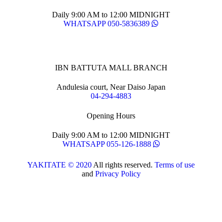
Daily 9:00 AM to 12:00 MIDNIGHT
WHATSAPP 050-5836389
IBN BATTUTA MALL BRANCH
Andulesia court, Near Daiso Japan
04-294-4883
Opening Hours
Daily 9:00 AM to 12:00 MIDNIGHT
WHATSAPP 055-126-1888
YAKITATE © 2020
All rights reserved.
Terms of use
and
Privacy Policy