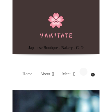
Home
About
Menu
Japanese Boutique - Bakery - Café
Reservation
Blog
Home
About
Menu
0
Contacts
Order Online