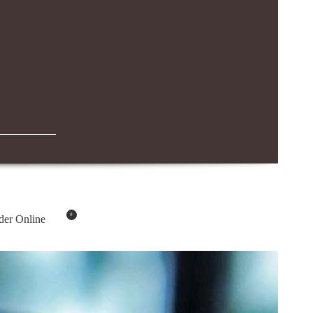
IBN BATTUTA MALL BRANCH
04-294-4883
0
der Online