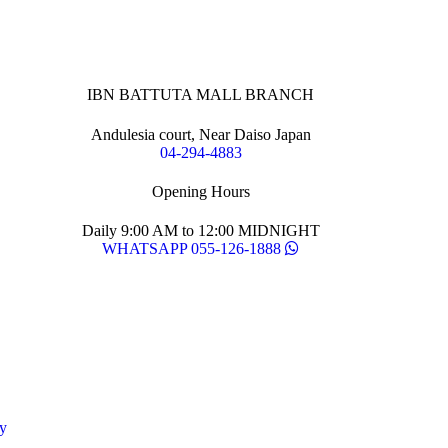
IBN BATTUTA MALL BRANCH
Andulesia court, Near Daiso Japan
04-294-4883
Opening Hours
Daily 9:00 AM to 12:00 MIDNIGHT
WHATSAPP 055-126-1888
y