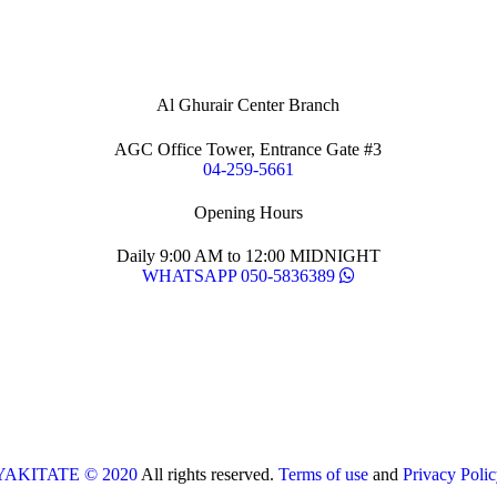
Al Ghurair Center Branch
AGC Office Tower, Entrance Gate #3
04-259-5661
Opening Hours
Daily 9:00 AM to 12:00 MIDNIGHT
WHATSAPP 050-5836389
YAKITATE © 2020
All rights reserved.
Terms of use
and
Privacy Polic