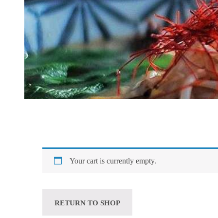
Your cart is currently empty.
RETURN TO SHOP