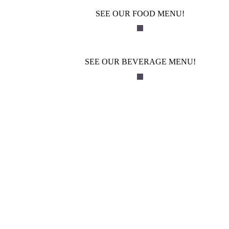
SEE OUR FOOD MENU!
SEE OUR BEVERAGE MENU!